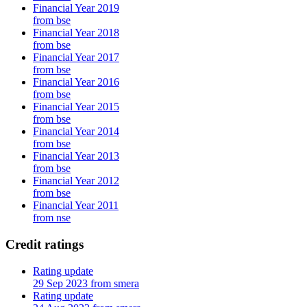
Financial Year 2019
from bse
Financial Year 2018
from bse
Financial Year 2017
from bse
Financial Year 2016
from bse
Financial Year 2015
from bse
Financial Year 2014
from bse
Financial Year 2013
from bse
Financial Year 2012
from bse
Financial Year 2011
from nse
Credit ratings
Rating update
29 Sep 2023 from smera
Rating update