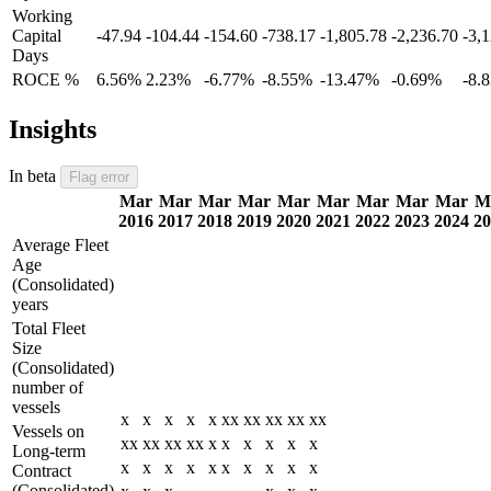
Working
Capital
-47.94
-104.44
-154.60
-738.17
-1,805.78
-2,236.70
-3,
Days
ROCE %
6.56%
2.23%
-6.77%
-8.55%
-13.47%
-0.69%
-8.
Insights
In beta
Flag error
Mar
Mar
Mar
Mar
Mar
Mar
Mar
Mar
Mar
M
2016
2017
2018
2019
2020
2021
2022
2023
2024
20
Average Fleet
Age
(Consolidated)
years
Total Fleet
Size
(Consolidated)
number of
vessels
x
x
x
x
x
xx
xx
xx
xx
xx
Vessels on
xx
xx
xx
xx
x
x
x
x
x
x
Long-term
x
x
x
x
x
x
x
x
x
x
Contract
(Consolidated)