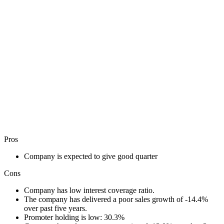
Pros
Company is expected to give good quarter
Cons
Company has low interest coverage ratio.
The company has delivered a poor sales growth of -14.4%
over past five years.
Promoter holding is low: 30.3%