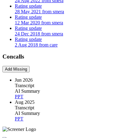
24 Aug 2022 from smera
Rating update
28 May 2021 from smera
Rating update
12 Mar 2020 from smera
Rating update
24 Dec 2018 from smera
Rating update
2 Aug 2018 from care
Concalls
Add Missing
Jun 2026
Transcript
AI Summary
PPT
Aug 2025
Transcript
AI Summary
PPT