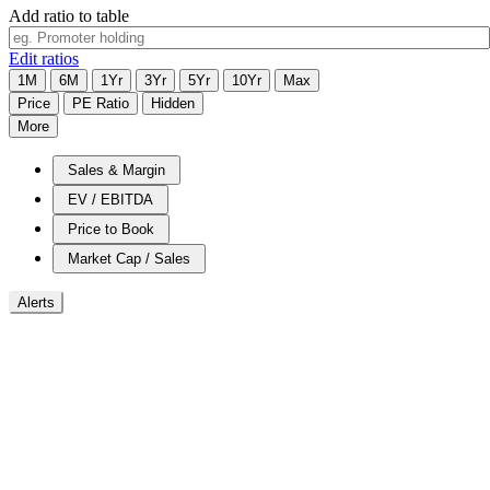
Add ratio to table
Edit ratios
1M
6M
1Yr
3Yr
5Yr
10Yr
Max
Price
PE Ratio
Hidden
More
Sales & Margin
EV / EBITDA
Price to Book
Market Cap / Sales
Alerts