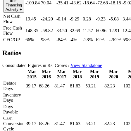
from
-109.84
70.04
-35.41
-43.62
-18.64
-72.68
-18.15
-9.0
Financing
Activity
+
Net Cash
19.45
-24.20
-0.14
-9.29
0.28
-9.23
-5.08
3.44
Flow
Free Cash
148.35
-58.82
33.50
32.69
11.57
60.86
12.91
12.4
Flow
CFO/OP
66%
98%
-84%
-4%
-28%
62%
-262%
598
Ratios
Consolidated Figures in Rs. Crores /
View Standalone
Mar
Mar
Mar
Mar
Mar
Mar
M
2015
2016
2017
2018
2019
2020
2
Debtor
39.17
68.26
81.47
81.63
53.21
82.23
102
Days
Inventory
Days
Days
Payable
Cash
Conversion
39.17
68.26
81.47
81.63
53.21
82.23
102
Cycle