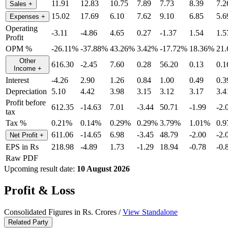
11.91
12.83
10.75
7.89
7.73
8.39
7.2
Sales
+
15.02
17.69
6.10
7.62
9.10
6.85
5.6
Expenses
+
Operating
-3.11
-4.86
4.65
0.27
-1.37
1.54
1.5
Profit
OPM %
-26.11%
-37.88%
43.26%
3.42%
-17.72%
18.36%
21
Other
616.30
-2.45
7.60
0.28
56.20
0.13
0.1
Income
+
Interest
-4.26
2.90
1.26
0.84
1.00
0.49
0.3
Depreciation
5.10
4.42
3.98
3.15
3.12
3.17
3.4
Profit before
612.35
-14.63
7.01
-3.44
50.71
-1.99
-2.
tax
Tax %
0.21%
0.14%
0.29%
0.29%
3.79%
1.01%
0.
611.06
-14.65
6.98
-3.45
48.79
-2.00
-2.
Net Profit
+
EPS in Rs
218.98
-4.89
1.73
-1.29
18.94
-0.78
-0.
Raw PDF
Upcoming result date:
10 August 2026
Profit & Loss
Consolidated Figures in Rs. Crores /
View Standalone
Related Party