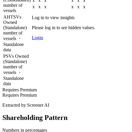
x
x
x
x
x
x
number of
x
x
x
x
x
x
vessels
AHTSVs
Log in to view insights
Owned
(Standalone)
Please log in to see hidden values.
number of
Login
vessels ・
Standalone
data
PSVs Owned
(Standalone)
number of
vessels ・
Standalone
data
Requires Premium
Requires Premium
Extracted by Screener AI
Shareholding Pattern
Numbers in percentages