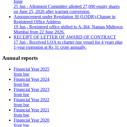
Issue
25 Jun
- Allotment Committee allotted 27,000 equity shares
on June 25, 2026 after warrant conversion.
Announcement under Regulation 30 (LODR)-Change in
Registered Office Address
19 Jun
- Registered office shifted to A-304, Naman Midtown,
Mumbai from 22 June 2026.
RECEIPT OF LETTER OF AWARD OF CONTRACT
17 Jun
- Received LOA to charter one vessel for 4 years plus
1-year extension at Rs 31 crore annually.
Annual reports
Financial Year 2025
from bse
Financial Year 2024
from bse
Financial Year 2023
from bse
Financial Year 2022
from bse
Financial Year 2021
from bse
Financial Year 2020
from bse