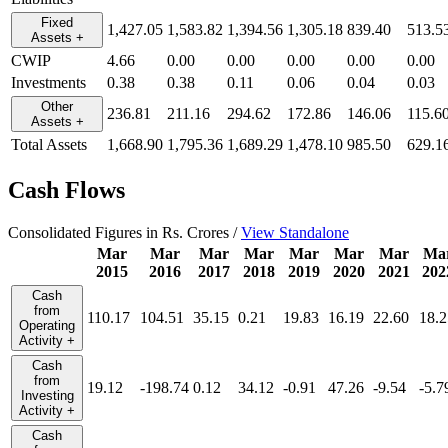
Fixed
1,427.05
1,583.82
1,394.56
1,305.18
839.40
513.5
Assets
+
CWIP
4.66
0.00
0.00
0.00
0.00
0.00
Investments
0.38
0.38
0.11
0.06
0.04
0.03
Other
236.81
211.16
294.62
172.86
146.06
115.6
Assets
+
Total Assets
1,668.90
1,795.36
1,689.29
1,478.10
985.50
629.1
Cash Flows
Consolidated Figures in Rs. Crores /
View Standalone
Mar
Mar
Mar
Mar
Mar
Mar
Mar
Ma
2015
2016
2017
2018
2019
2020
2021
202
Cash
from
110.17
104.51
35.15
0.21
19.83
16.19
22.60
18.2
Operating
Activity
+
Cash
from
19.12
-198.74
0.12
34.12
-0.91
47.26
-9.54
-5.7
Investing
Activity
+
Cash