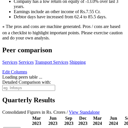
Company has a low return on equity of -13.0% over last 3
years.
Earnings include an other income of Rs.7.55 Cr.
Debtor days have increased from 62.4 to 85.5 days.
The pros and cons are machine generated.
Pros / cons are based
*
on a checklist to highlight important points. Please exercise caution
and do your own analysis.
Peer comparison
Services
Services
Transport Services
Shipping
Edit
Columns
Loading peers table ...
Detailed Comparison with:
Quarterly Results
Consolidated Figures in Rs. Crores /
View Standalone
Mar
Jun
Sep
Dec
Mar
Jun
S
2023
2023
2023
2023
2024
2024
2