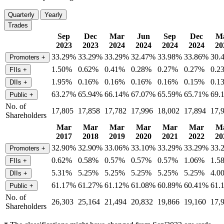
Quarterly
Yearly
Trades
Sep
Dec
Mar
Jun
Sep
Dec
M
2023
2023
2024
2024
2024
2024
20
33.29%
33.29%
33.29%
32.47%
33.98%
33.86%
30.
Promoters
+
1.50%
0.62%
0.41%
0.28%
0.27%
0.27%
0.2
FIIs
+
1.95%
0.16%
0.16%
0.16%
0.16%
0.15%
0.1
DIIs
+
63.27%
65.94%
66.14%
67.07%
65.59%
65.71%
69.
Public
+
No. of
17,805
17,858
17,782
17,996
18,002
17,894
17,
Shareholders
Mar
Mar
Mar
Mar
Mar
Mar
M
2017
2018
2019
2020
2021
2022
20
32.90%
32.90%
33.06%
33.10%
33.29%
33.29%
33.
Promoters
+
0.62%
0.58%
0.57%
0.57%
0.57%
1.06%
1.5
FIIs
+
5.31%
5.25%
5.25%
5.25%
5.25%
5.25%
4.0
DIIs
+
61.17%
61.27%
61.12%
61.08%
60.89%
60.41%
61.
Public
+
No. of
26,303
25,164
21,494
20,832
19,866
19,160
17,
Shareholders