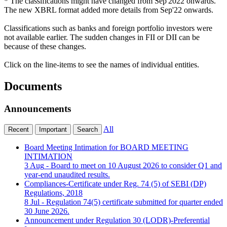
* The classifications might have changed from Sep'2022 onwards.
The new XBRL format added more details from Sep'22 onwards.
Classifications such as banks and foreign portfolio investors were
not available earlier. The sudden changes in FII or DII can be
because of these changes.
Click on the line-items to see the names of individual entities.
Documents
Announcements
All
Recent
Important
Search
Board Meeting Intimation for BOARD MEETING
INTIMATION
3 Aug
- Board to meet on 10 August 2026 to consider Q1 and
year-end unaudited results.
Compliances-Certificate under Reg. 74 (5) of SEBI (DP)
Regulations, 2018
8 Jul
- Regulation 74(5) certificate submitted for quarter ended
30 June 2026.
Announcement under Regulation 30 (LODR)-Preferential