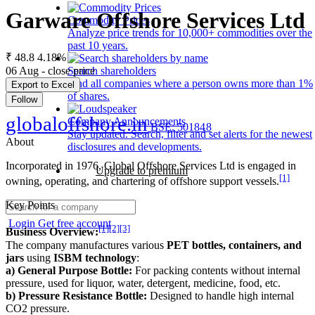
Garware Offshore Services Ltd
Commodity Prices
Analyze price trends for 10,000+ commodities over the
past 10 years.
₹ 48.8
4.18%
06 Aug - close price
Search shareholders
Find all companies where a person owns more than 1%
Export to Excel
of shares.
Follow
globaloffshore.in
Company Announcements
BSE: 501848
Stay updated. Search, filter and set alerts for the newest
About
disclosures and developments.
Incorporated in 1976, Global Offshore Services Ltd is engaged in
Upgrade to premium
[1]
owning, operating, and chartering of offshore support vessels.
Key Points
Login
Get free account
[1]
[2]
[3]
Business Overview:
The company manufactures various
PET bottles, containers, and
jars
using
ISBM technology
:
a) General Purpose Bottle:
For packing contents without internal
pressure, used for liquor, water, detergent, medicine, food, etc.
b) Pressure Resistance Bottle:
Designed to handle high internal
CO2 pressure.