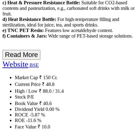
c) Heat & Pressure Resistance Bottle:
Suitable for CO2-based
contents and pasteurization, e.g., carbonated soft drinks with milk or
fruit.
d) Heat Resistance Bottle:
For high-temperature filling and
sterilization, ideal for juice, tea, and sports drinks.
e) TNC PET Resin:
Features low acetaldehyde content.
f) Containers & Jars:
Wide range of PET-based storage solutions.
Read More
Website
BSE
Market Cap
₹
150
Cr.
Current Price
₹
48.8
High / Low
₹
88.0
/
31.4
Stock P/E
Book Value
₹
40.6
Dividend Yield
0.00
%
ROCE
-5.87
%
ROE
-11.6
%
Face Value
₹
10.0