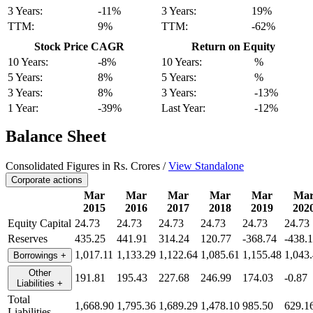
3 Years:
-11%
3 Years:
19%
TTM:
9%
TTM:
-62%
Stock Price CAGR
Return on Equity
10 Years:
-8%
10 Years:
%
5 Years:
8%
5 Years:
%
3 Years:
8%
3 Years:
-13%
1 Year:
-39%
Last Year:
-12%
Balance Sheet
Consolidated Figures in Rs. Crores /
View Standalone
Corporate actions
Mar
Mar
Mar
Mar
Mar
Ma
2015
2016
2017
2018
2019
202
Equity Capital
24.73
24.73
24.73
24.73
24.73
24.73
Reserves
435.25
441.91
314.24
120.77
-368.74
-438.
1,017.11
1,133.29
1,122.64
1,085.61
1,155.48
1,043
Borrowings
+
Other
191.81
195.43
227.68
246.99
174.03
-0.87
Liabilities
+
Total
1,668.90
1,795.36
1,689.29
1,478.10
985.50
629.1
Liabilities