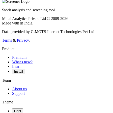
Stock analysis and screening tool
Mittal Analytics Private Ltd © 2009-2026
Made with
in India.
Data provided by C-MOTS Internet Technologies Pvt Ltd
Terms
&
Privacy
.
Product
Premium
What's new?
Learn
Install
Team
About us
Support
Theme
Light