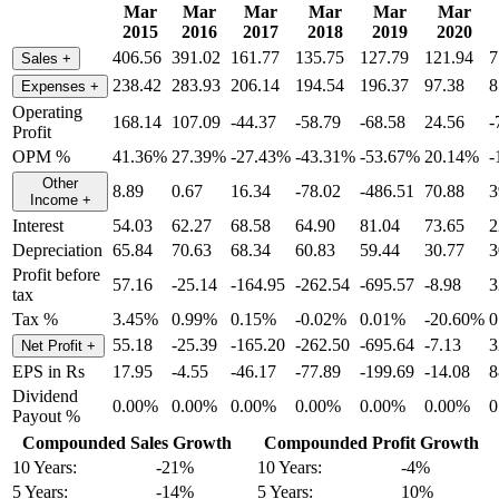
Mar
Mar
Mar
Mar
Mar
Mar
2015
2016
2017
2018
2019
2020
406.56
391.02
161.77
135.75
127.79
121.94
7
Sales
+
238.42
283.93
206.14
194.54
196.37
97.38
8
Expenses
+
Operating
168.14
107.09
-44.37
-58.79
-68.58
24.56
-
Profit
OPM %
41.36%
27.39%
-27.43%
-43.31%
-53.67%
20.14%
-
Other
8.89
0.67
16.34
-78.02
-486.51
70.88
3
Income
+
Interest
54.03
62.27
68.58
64.90
81.04
73.65
2
Depreciation
65.84
70.63
68.34
60.83
59.44
30.77
3
Profit before
57.16
-25.14
-164.95
-262.54
-695.57
-8.98
3
tax
Tax %
3.45%
0.99%
0.15%
-0.02%
0.01%
-20.60%
0
55.18
-25.39
-165.20
-262.50
-695.64
-7.13
3
Net Profit
+
EPS in Rs
17.95
-4.55
-46.17
-77.89
-199.69
-14.08
8
Dividend
0.00%
0.00%
0.00%
0.00%
0.00%
0.00%
0
Payout %
Compounded Sales Growth
Compounded Profit Growth
10 Years:
-21%
10 Years:
-4%
5 Years:
-14%
5 Years:
10%