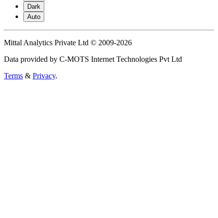
Dark
Auto
Mittal Analytics Private Ltd © 2009-2026
Data provided by C-MOTS Internet Technologies Pvt Ltd
Terms
&
Privacy
.