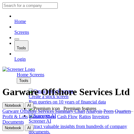
Home
Screens
Tools
Login
Home
Screens
Tools
Garware Offshore Services Ltd
Create a stock screen
Run queries on 10 years of financial data
Notebook
AI
Premium features
Garware Offshore Services
Summary
Chart
Analysis
Peers
Quarters
Profit & Loss
Balance Sheet
Cash Flow
Ratios
Investors
Screener AI
Documents
Extract valuable insights from hundreds of company
Notebook
AI
documents.