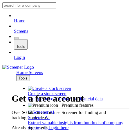
Home
Screens
Tools
Login
Home
Screens
Tools
Create a stock screen
Get a free account
Run queries on 10 years of financial data
Premium features
Over 50 lakh investors use Screener for finding and
Screener AI
tracking stock ideas.
Extract valuable insights from hundreds of company
Already registered?
Login here
.
documents.