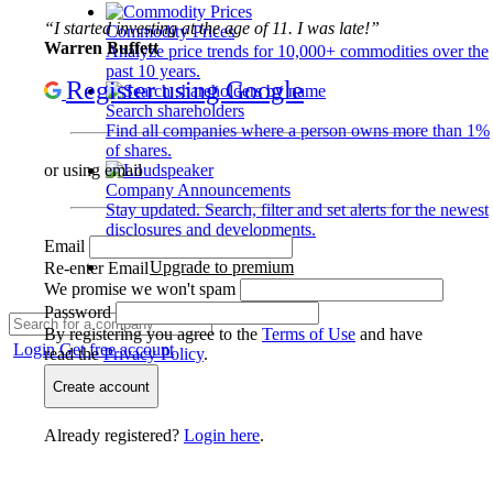
“I started investing at the age of 11. I was late!”
Commodity Prices
Warren Buffett
Analyze price trends for 10,000+ commodities over the
past 10 years.
Register using Google
Search shareholders
Find all companies where a person owns more than 1%
of shares.
or using email
Company Announcements
Stay updated. Search, filter and set alerts for the newest
disclosures and developments.
Email
Upgrade to premium
Re-enter Email
We promise we won't spam
Password
By registering you agree to the
Terms of Use
and have
Login
Get free account
read the
Privacy Policy
.
Create account
Already registered?
Login here
.