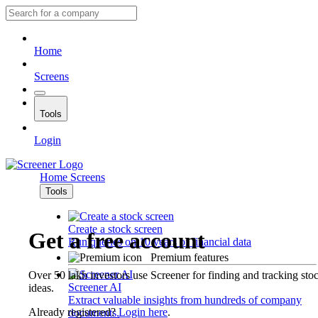
Home
Screens
Tools
Login
Home
Screens
Tools
Create a stock screen
Get a free account
Run queries on 10 years of financial data
Premium features
Over 50 lakh investors use Screener for finding and tracking sto
Screener AI
ideas.
Extract valuable insights from hundreds of company
Already registered?
Login here
.
documents.