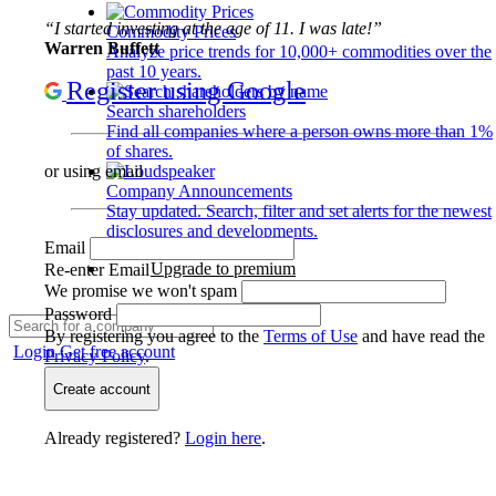
“I started investing at the age of 11. I was late!”
Commodity Prices
Warren Buffett
Analyze price trends for 10,000+ commodities over the
past 10 years.
Register using Google
Search shareholders
Find all companies where a person owns more than 1%
of shares.
or using email
Company Announcements
Stay updated. Search, filter and set alerts for the newest
disclosures and developments.
Email
Upgrade to premium
Re-enter Email
We promise we won't spam
Password
By registering you agree to the
Terms of Use
and have read the
Login
Get free account
Privacy Policy
.
Create account
Already registered?
Login here
.