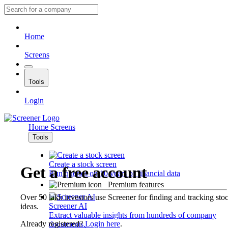
Home
Screens
Tools
Login
Home
Screens
Tools
Create a stock screen
Get a free account
Run queries on 10 years of financial data
Premium features
Over 50 lakh investors use Screener for finding and tracking sto
Screener AI
ideas.
Extract valuable insights from hundreds of company
Already registered?
Login here
.
documents.