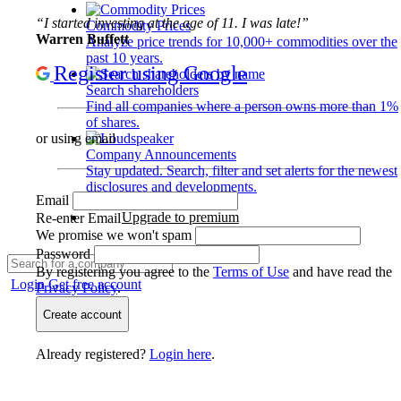
“I started investing at the age of 11. I was late!”
Commodity Prices
Warren Buffett
Analyze price trends for 10,000+ commodities over the
past 10 years.
Register using Google
Search shareholders
Find all companies where a person owns more than 1%
of shares.
or using email
Company Announcements
Stay updated. Search, filter and set alerts for the newest
disclosures and developments.
Email
Upgrade to premium
Re-enter Email
We promise we won't spam
Password
By registering you agree to the
Terms of Use
and have read the
Login
Get free account
Privacy Policy
.
Create account
Already registered?
Login here
.