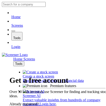
Home
Screens
Tools
Login
Home
Screens
Tools
Create a stock screen
Get a free account
Run queries on 10 years of financial data
Premium features
Over 50 lakh investors use Screener for finding and tracking sto
Screener AI
ideas.
Extract valuable insights from hundreds of company
Already registered?
Login here
.
documents.