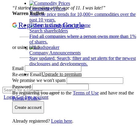
“I started investing at the age of 11. I was late!”
Commodity Prices
Warren Buffett
Analyze price trends for 10,000+ commodities over the
past 10 years.
Register using Google
Search shareholders
Find all companies where a person owns more than 1%
of shares.
or using email
Company Announcements
Stay updated. Search, filter and set alerts for the newest
disclosures and developments.
Email
Upgrade to premium
Re-enter Email
We promise we won't spam
Password
By registering you agree to the
Terms of Use
and have read the
Login
Get free account
Privacy Policy
.
Create account
Already registered?
Login here
.