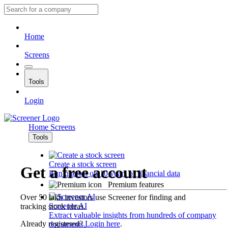
Home
Screens
Tools
Login
Home
Screens
Tools
Create a stock screen
Get a free account
Run queries on 10 years of financial data
Premium features
Over 50 lakh investors use Screener for finding and
Screener AI
tracking stock ideas.
Extract valuable insights from hundreds of company
Already registered?
Login here
.
documents.