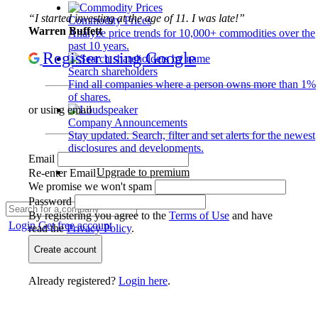
“I started investing at the age of 11. I was late!”
Commodity Prices
Warren Buffett
Analyze price trends for 10,000+ commodities over the
past 10 years.
Register using Google
Search shareholders
Find all companies where a person owns more than 1%
of shares.
or using email
Company Announcements
Stay updated. Search, filter and set alerts for the newest
disclosures and developments.
Email
Upgrade to premium
Re-enter Email
We promise we won't spam
Password
By registering you agree to the
Terms of Use
and have
Login
Get free account
read the
Privacy Policy
.
Create account
Already registered?
Login here
.