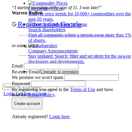
“I started investing at the age of 11. I was late!”
Commodity Prices
Warren Buffett
Analyze price trends for 10,000+ commodities over the
past 10 years.
Register using Google
Search shareholders
Find all companies where a person owns more than 1%
of shares.
or using email
Company Announcements
Stay updated. Search, filter and set alerts for the newest
disclosures and developments.
Email
Upgrade to premium
Re-enter Email
We promise we won't spam
Password
By registering you agree to the
Terms of Use
and have
Login
Get free account
read the
Privacy Policy
.
Create account
Already registered?
Login here
.