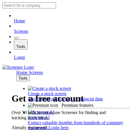
Home
Screens
Tools
Login
Home
Screens
Tools
Create a stock screen
Get a free account
Run queries on 10 years of financial data
Premium features
Over 50 lakh investors use Screener for finding and
Screener AI
tracking stock ideas.
Extract valuable insights from hundreds of company
Already registered?
Login here
.
documents.