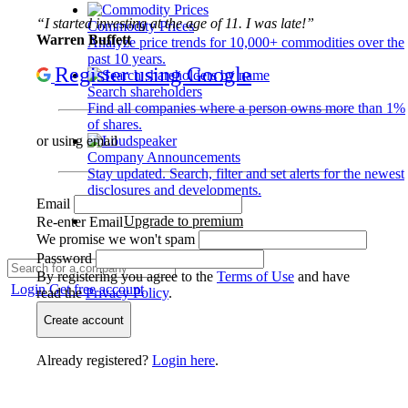
“I started investing at the age of 11. I was late!”
Commodity Prices
Warren Buffett
Analyze price trends for 10,000+ commodities over the
past 10 years.
Register using Google
Search shareholders
Find all companies where a person owns more than 1%
of shares.
or using email
Company Announcements
Stay updated. Search, filter and set alerts for the newest
disclosures and developments.
Email
Upgrade to premium
Re-enter Email
We promise we won't spam
Password
By registering you agree to the
Terms of Use
and have
Login
Get free account
read the
Privacy Policy
.
Create account
Already registered?
Login here
.