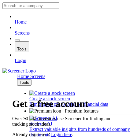
Home
Screens
Tools
Login
Home
Screens
Tools
Create a stock screen
Get a free account
Run queries on 10 years of financial data
Premium features
Over 50 lakh investors use Screener for finding and
Screener AI
tracking stock ideas.
Extract valuable insights from hundreds of company
Already registered?
Login here
.
documents.