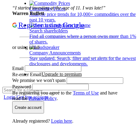
“I started investing at the age of 11. I was late!”
Commodity Prices
Warren Buffett
Analyze price trends for 10,000+ commodities over the
past 10 years.
Register using Google
Search shareholders
Find all companies where a person owns more than 1%
of shares.
or using email
Company Announcements
Stay updated. Search, filter and set alerts for the newest
disclosures and developments.
Email
Upgrade to premium
Re-enter Email
We promise we won't spam
Password
By registering you agree to the
Terms of Use
and have
Login
Get free account
read the
Privacy Policy
.
Create account
Already registered?
Login here
.