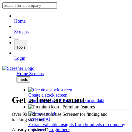
Home
Screens
Tools
Login
Home
Screens
Tools
Create a stock screen
Get a free account
Run queries on 10 years of financial data
Premium features
Over 50 lakh investors use Screener for finding and
Screener AI
tracking stock ideas.
Extract valuable insights from hundreds of company
Already registered?
Login here
.
documents.