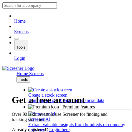
Home
Screens
Tools
Login
Home
Screens
Tools
Create a stock screen
Get a free account
Run queries on 10 years of financial data
Premium features
Over 50 lakh investors use Screener for finding and
Screener AI
tracking stock ideas.
Extract valuable insights from hundreds of company
Already registered?
Login here
.
documents.