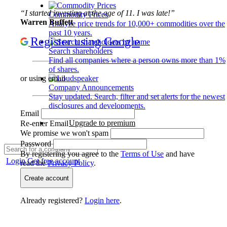
“I started investing at the age of 11. I was late!”
Commodity Prices
Warren Buffett
Analyze price trends for 10,000+ commodities over the
past 10 years.
Register using Google
Search shareholders
Find all companies where a person owns more than 1%
of shares.
or using email
Company Announcements
Stay updated. Search, filter and set alerts for the newest
disclosures and developments.
Email
Upgrade to premium
Re-enter Email
We promise we won't spam
Password
By registering you agree to the
Terms of Use
and have
Login
Get free account
read the
Privacy Policy
.
Create account
Already registered?
Login here
.