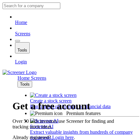
Home
Screens
Tools
Login
Home
Screens
Tools
Create a stock screen
Get a free account
Run queries on 10 years of financial data
Premium features
Over 50 lakh investors use Screener for finding and
Screener AI
tracking stock ideas.
Extract valuable insights from hundreds of company
Already registered?
Login here
.
documents.