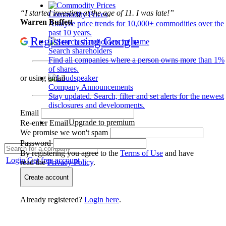
“I started investing at the age of 11. I was late!”
Commodity Prices
Warren Buffett
Analyze price trends for 10,000+ commodities over the
past 10 years.
Register using Google
Search shareholders
Find all companies where a person owns more than 1%
of shares.
or using email
Company Announcements
Stay updated. Search, filter and set alerts for the newest
disclosures and developments.
Email
Upgrade to premium
Re-enter Email
We promise we won't spam
Password
By registering you agree to the
Terms of Use
and have
Login
Get free account
read the
Privacy Policy
.
Create account
Already registered?
Login here
.