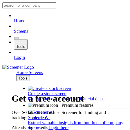
Home
Screens
Tools
Login
Home
Screens
Tools
Create a stock screen
Get a free account
Run queries on 10 years of financial data
Premium features
Over 50 lakh investors use Screener for finding and
Screener AI
tracking stock ideas.
Extract valuable insights from hundreds of company
Already registered?
Login here
.
documents.