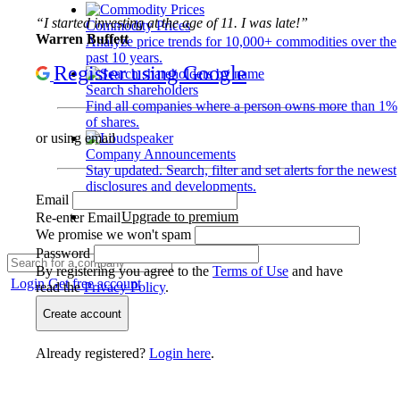
“I started investing at the age of 11. I was late!”
Commodity Prices
Warren Buffett
Analyze price trends for 10,000+ commodities over the
past 10 years.
Register using Google
Search shareholders
Find all companies where a person owns more than 1%
of shares.
or using email
Company Announcements
Stay updated. Search, filter and set alerts for the newest
disclosures and developments.
Email
Upgrade to premium
Re-enter Email
We promise we won't spam
Password
By registering you agree to the
Terms of Use
and have
Login
Get free account
read the
Privacy Policy
.
Create account
Already registered?
Login here
.