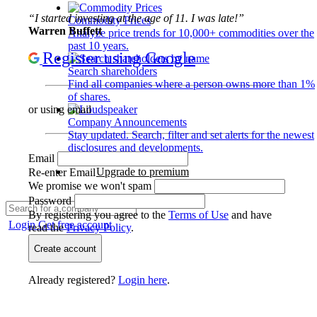
“I started investing at the age of 11. I was late!”
Commodity Prices
Warren Buffett
Analyze price trends for 10,000+ commodities over the
past 10 years.
Register using Google
Search shareholders
Find all companies where a person owns more than 1%
of shares.
or using email
Company Announcements
Stay updated. Search, filter and set alerts for the newest
disclosures and developments.
Email
Upgrade to premium
Re-enter Email
We promise we won't spam
Password
By registering you agree to the
Terms of Use
and have
Login
Get free account
read the
Privacy Policy
.
Create account
Already registered?
Login here
.