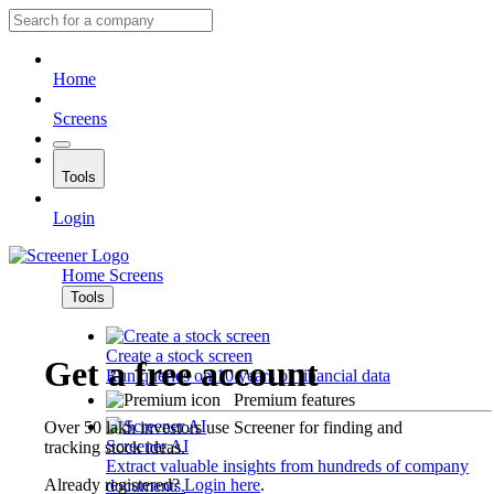
Home
Screens
Tools
Login
Home
Screens
Tools
Create a stock screen
Get a free account
Run queries on 10 years of financial data
Premium features
Over 50 lakh investors use Screener for finding and
Screener AI
tracking stock ideas.
Extract valuable insights from hundreds of company
Already registered?
Login here
.
documents.