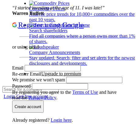
“I started investing at the age of 11. I was late!”
Commodity Prices
Warren Buffett
Analyze price trends for 10,000+ commodities over the
past 10 years.
Register using Google
Search shareholders
Find all companies where a person owns more than 1%
of shares.
or using email
Company Announcements
Stay updated. Search, filter and set alerts for the newest
disclosures and developments.
Email
Upgrade to premium
Re-enter Email
We promise we won't spam
Password
By registering you agree to the
Terms of Use
and have
Login
Get free account
read the
Privacy Policy
.
Create account
Already registered?
Login here
.