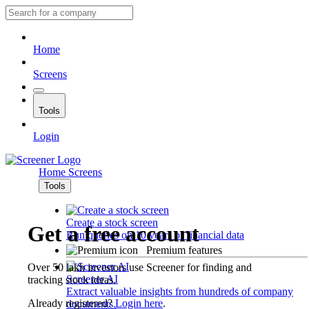
Home
Screens
Tools
Login
Home
Screens
Tools
Create a stock screen
Get a free account
Run queries on 10 years of financial data
Premium features
Over 50 lakh investors use Screener for finding and
Screener AI
tracking stock ideas.
Extract valuable insights from hundreds of company
Already registered?
Login here
.
documents.