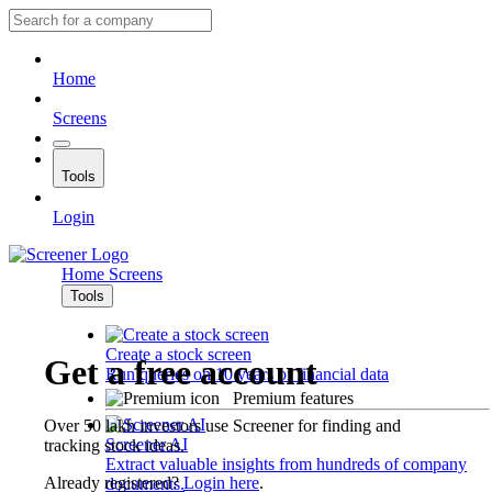
Home
Screens
Tools
Login
Home
Screens
Tools
Create a stock screen
Get a free account
Run queries on 10 years of financial data
Premium features
Over 50 lakh investors use Screener for finding and
Screener AI
tracking stock ideas.
Extract valuable insights from hundreds of company
Already registered?
Login here
.
documents.