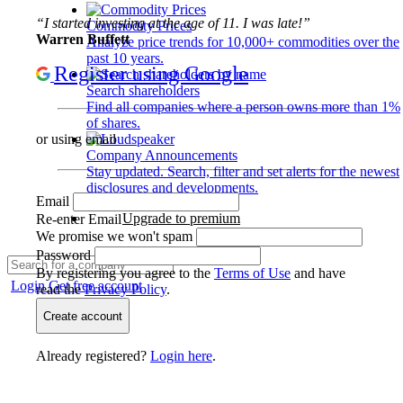
“I started investing at the age of 11. I was late!”
Commodity Prices
Warren Buffett
Analyze price trends for 10,000+ commodities over the
past 10 years.
Register using Google
Search shareholders
Find all companies where a person owns more than 1%
of shares.
or using email
Company Announcements
Stay updated. Search, filter and set alerts for the newest
disclosures and developments.
Email
Upgrade to premium
Re-enter Email
We promise we won't spam
Password
By registering you agree to the
Terms of Use
and have
Login
Get free account
read the
Privacy Policy
.
Create account
Already registered?
Login here
.