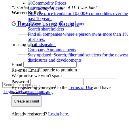
“I started investing at the age of 11. I was late!”
Commodity Prices
Warren Buffett
Analyze price trends for 10,000+ commodities over the
past 10 years.
Register using Google
Search shareholders
Find all companies where a person owns more than 1%
of shares.
or using email
Company Announcements
Stay updated. Search, filter and set alerts for the newest
disclosures and developments.
Email
Upgrade to premium
Re-enter Email
We promise we won't spam
Password
By registering you agree to the
Terms of Use
and have
Login
Get free account
read the
Privacy Policy
.
Create account
Already registered?
Login here
.