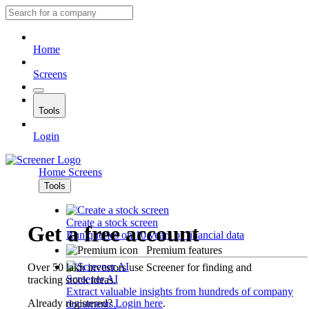
Home
Screens
Tools
Login
Home
Screens
Tools
Create a stock screen
Get a free account
Run queries on 10 years of financial data
Premium features
Over 50 lakh investors use Screener for finding and
Screener AI
tracking stock ideas.
Extract valuable insights from hundreds of company
Already registered?
Login here
.
documents.