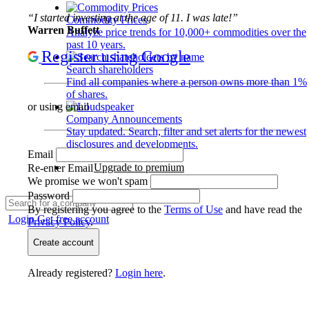
“I started investing at the age of 11. I was late!”
Commodity Prices
Warren Buffett
Analyze price trends for 10,000+ commodities over the
past 10 years.
Register using Google
Search shareholders
Find all companies where a person owns more than 1%
of shares.
or using email
Company Announcements
Stay updated. Search, filter and set alerts for the newest
disclosures and developments.
Email
Upgrade to premium
Re-enter Email
We promise we won't spam
Password
By registering you agree to the
Terms of Use
and have read the
Login
Get free account
Privacy Policy
.
Create account
Already registered?
Login here
.