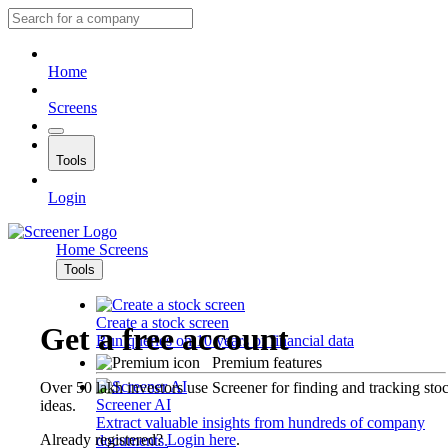
Home
Screens
Tools
Login
Home
Screens
Tools
Create a stock screen
Get a free account
Run queries on 10 years of financial data
Premium features
Over 50 lakh investors use Screener for finding and tracking sto
Screener AI
ideas.
Extract valuable insights from hundreds of company
Already registered?
Login here
.
documents.