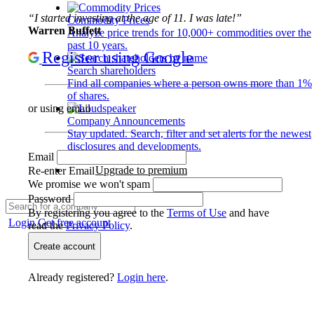
“I started investing at the age of 11. I was late!”
Commodity Prices
Warren Buffett
Analyze price trends for 10,000+ commodities over the
past 10 years.
Register using Google
Search shareholders
Find all companies where a person owns more than 1%
of shares.
or using email
Company Announcements
Stay updated. Search, filter and set alerts for the newest
disclosures and developments.
Email
Upgrade to premium
Re-enter Email
We promise we won't spam
Password
By registering you agree to the
Terms of Use
and have
Login
Get free account
read the
Privacy Policy
.
Create account
Already registered?
Login here
.