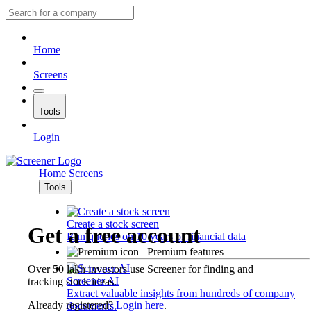
Home
Screens
Tools
Login
Home
Screens
Tools
Create a stock screen
Get a free account
Run queries on 10 years of financial data
Premium features
Over 50 lakh investors use Screener for finding and
Screener AI
tracking stock ideas.
Extract valuable insights from hundreds of company
Already registered?
Login here
.
documents.