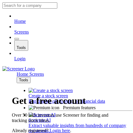
Home
Screens
Tools
Login
Home
Screens
Tools
Create a stock screen
Get a free account
Run queries on 10 years of financial data
Premium features
Over 50 lakh investors use Screener for finding and
Screener AI
tracking stock ideas.
Extract valuable insights from hundreds of company
Already registered?
Login here
.
documents.