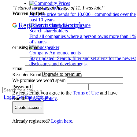
“I started investing at the age of 11. I was late!”
Commodity Prices
Warren Buffett
Analyze price trends for 10,000+ commodities over the
past 10 years.
Register using Google
Search shareholders
Find all companies where a person owns more than 1%
of shares.
or using email
Company Announcements
Stay updated. Search, filter and set alerts for the newest
disclosures and developments.
Email
Upgrade to premium
Re-enter Email
We promise we won't spam
Password
By registering you agree to the
Terms of Use
and have
Login
Get free account
read the
Privacy Policy
.
Create account
Already registered?
Login here
.