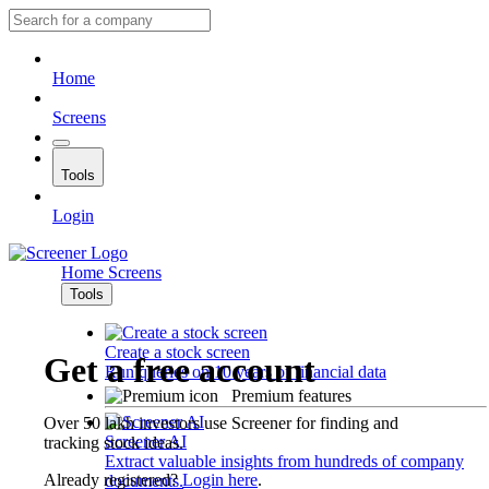
Home
Screens
Tools
Login
Home
Screens
Tools
Create a stock screen
Get a free account
Run queries on 10 years of financial data
Premium features
Over 50 lakh investors use Screener for finding and
Screener AI
tracking stock ideas.
Extract valuable insights from hundreds of company
Already registered?
Login here
.
documents.