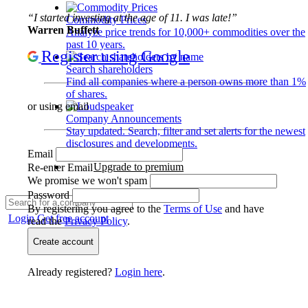
“I started investing at the age of 11. I was late!”
Commodity Prices
Warren Buffett
Analyze price trends for 10,000+ commodities over the
past 10 years.
Register using Google
Search shareholders
Find all companies where a person owns more than 1%
of shares.
or using email
Company Announcements
Stay updated. Search, filter and set alerts for the newest
disclosures and developments.
Email
Upgrade to premium
Re-enter Email
We promise we won't spam
Password
By registering you agree to the
Terms of Use
and have
Login
Get free account
read the
Privacy Policy
.
Create account
Already registered?
Login here
.