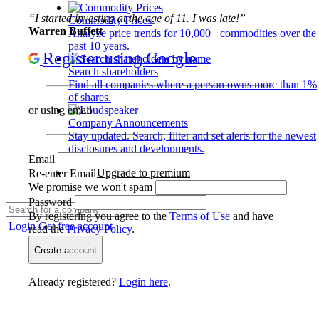
“I started investing at the age of 11. I was late!”
Commodity Prices
Warren Buffett
Analyze price trends for 10,000+ commodities over the
past 10 years.
Register using Google
Search shareholders
Find all companies where a person owns more than 1%
of shares.
or using email
Company Announcements
Stay updated. Search, filter and set alerts for the newest
disclosures and developments.
Email
Upgrade to premium
Re-enter Email
We promise we won't spam
Password
By registering you agree to the
Terms of Use
and have
Login
Get free account
read the
Privacy Policy
.
Create account
Already registered?
Login here
.