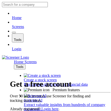
Home
Screens
Tools
Login
Home
Screens
Tools
Create a stock screen
Get a free account
Run queries on 10 years of financial data
Premium features
Over 50 lakh investors use Screener for finding and
Screener AI
tracking stock ideas.
Extract valuable insights from hundreds of company
Already registered?
Login here
.
documents.