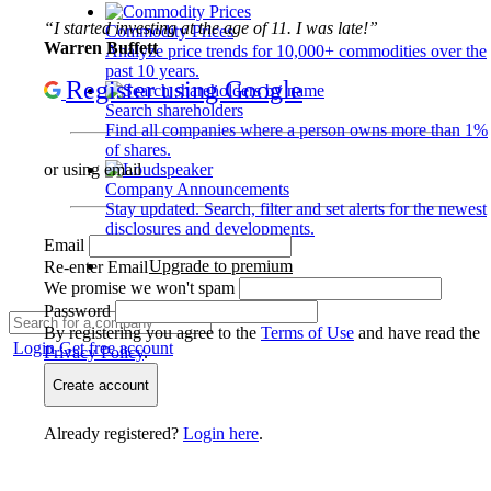
“I started investing at the age of 11. I was late!”
Commodity Prices
Warren Buffett
Analyze price trends for 10,000+ commodities over the
past 10 years.
Register using Google
Search shareholders
Find all companies where a person owns more than 1%
of shares.
or using email
Company Announcements
Stay updated. Search, filter and set alerts for the newest
disclosures and developments.
Email
Upgrade to premium
Re-enter Email
We promise we won't spam
Password
By registering you agree to the
Terms of Use
and have read the
Login
Get free account
Privacy Policy
.
Create account
Already registered?
Login here
.