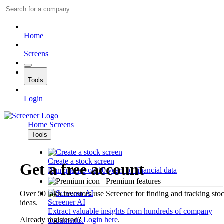
Home
Screens
Tools
Login
Home
Screens
Tools
Create a stock screen
Get a free account
Run queries on 10 years of financial data
Premium features
Over 50 lakh investors use Screener for finding and tracking sto
Screener AI
ideas.
Extract valuable insights from hundreds of company
Already registered?
Login here
.
documents.