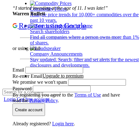
“I started investing at the age of 11. I was late!”
Commodity Prices
Warren Buffett
Analyze price trends for 10,000+ commodities over the
past 10 years.
Register using Google
Search shareholders
Find all companies where a person owns more than 1%
of shares.
or using email
Company Announcements
Stay updated. Search, filter and set alerts for the newest
disclosures and developments.
Email
Upgrade to premium
Re-enter Email
We promise we won't spam
Password
By registering you agree to the
Terms of Use
and have
Login
Get free account
read the
Privacy Policy
.
Create account
Already registered?
Login here
.