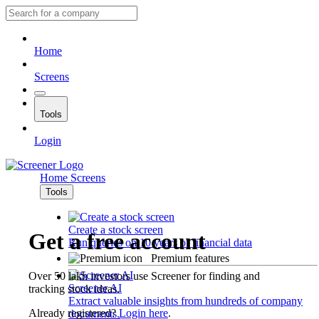
Home
Screens
Tools
Login
Home
Screens
Tools
Create a stock screen
Get a free account
Run queries on 10 years of financial data
Premium features
Over 50 lakh investors use Screener for finding and
Screener AI
tracking stock ideas.
Extract valuable insights from hundreds of company
Already registered?
Login here
.
documents.