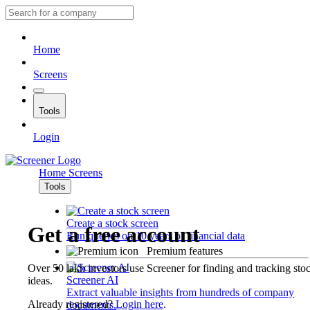
Home
Screens
Tools
Login
Home
Screens
Tools
Create a stock screen
Get a free account
Run queries on 10 years of financial data
Premium features
Over 50 lakh investors use Screener for finding and tracking sto
Screener AI
ideas.
Extract valuable insights from hundreds of company
Already registered?
Login here
.
documents.