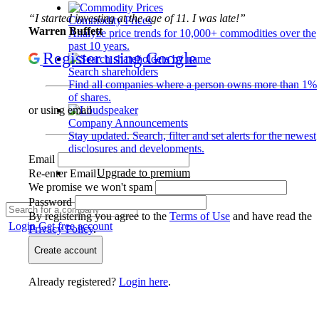
“I started investing at the age of 11. I was late!”
Commodity Prices
Warren Buffett
Analyze price trends for 10,000+ commodities over the
past 10 years.
Register using Google
Search shareholders
Find all companies where a person owns more than 1%
of shares.
or using email
Company Announcements
Stay updated. Search, filter and set alerts for the newest
disclosures and developments.
Email
Upgrade to premium
Re-enter Email
We promise we won't spam
Password
By registering you agree to the
Terms of Use
and have read the
Login
Get free account
Privacy Policy
.
Create account
Already registered?
Login here
.