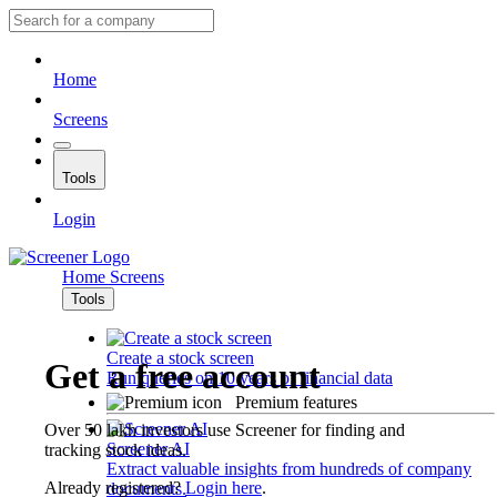
Home
Screens
Tools
Login
Home
Screens
Tools
Create a stock screen
Get a free account
Run queries on 10 years of financial data
Premium features
Over 50 lakh investors use Screener for finding and
Screener AI
tracking stock ideas.
Extract valuable insights from hundreds of company
Already registered?
Login here
.
documents.