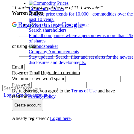
“I started investing at the age of 11. I was late!”
Commodity Prices
Warren Buffett
Analyze price trends for 10,000+ commodities over the
past 10 years.
Register using Google
Search shareholders
Find all companies where a person owns more than 1%
of shares.
or using email
Company Announcements
Stay updated. Search, filter and set alerts for the newest
disclosures and developments.
Email
Upgrade to premium
Re-enter Email
We promise we won't spam
Password
By registering you agree to the
Terms of Use
and have
Login
Get free account
read the
Privacy Policy
.
Create account
Already registered?
Login here
.