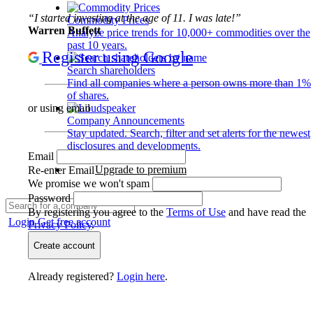
“I started investing at the age of 11. I was late!”
Commodity Prices
Warren Buffett
Analyze price trends for 10,000+ commodities over the
past 10 years.
Register using Google
Search shareholders
Find all companies where a person owns more than 1%
of shares.
or using email
Company Announcements
Stay updated. Search, filter and set alerts for the newest
disclosures and developments.
Email
Upgrade to premium
Re-enter Email
We promise we won't spam
Password
By registering you agree to the
Terms of Use
and have read the
Login
Get free account
Privacy Policy
.
Create account
Already registered?
Login here
.