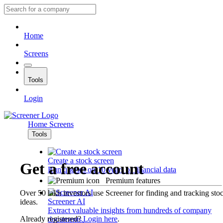
Home
Screens
Tools
Login
Home
Screens
Tools
Create a stock screen
Get a free account
Run queries on 10 years of financial data
Premium features
Over 50 lakh investors use Screener for finding and tracking sto
Screener AI
ideas.
Extract valuable insights from hundreds of company
Already registered?
Login here
.
documents.