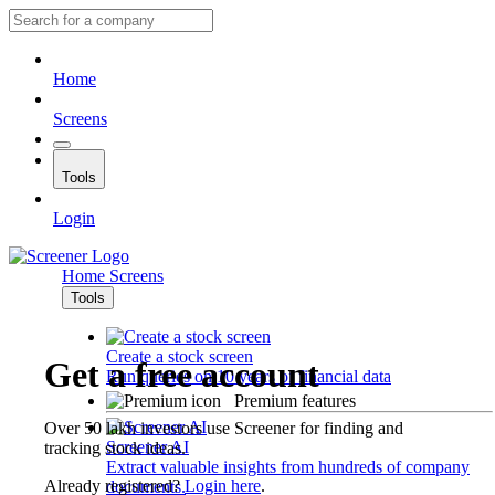
Home
Screens
Tools
Login
Home
Screens
Tools
Create a stock screen
Get a free account
Run queries on 10 years of financial data
Premium features
Over 50 lakh investors use Screener for finding and
Screener AI
tracking stock ideas.
Extract valuable insights from hundreds of company
Already registered?
Login here
.
documents.