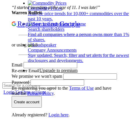
“I started investing at the age of 11. I was late!”
Commodity Prices
Warren Buffett
Analyze price trends for 10,000+ commodities over the
past 10 years.
Register using Google
Search shareholders
Find all companies where a person owns more than 1%
of shares.
or using email
Company Announcements
Stay updated. Search, filter and set alerts for the newest
disclosures and developments.
Email
Upgrade to premium
Re-enter Email
We promise we won't spam
Password
By registering you agree to the
Terms of Use
and have
Login
Get free account
read the
Privacy Policy
.
Create account
Already registered?
Login here
.