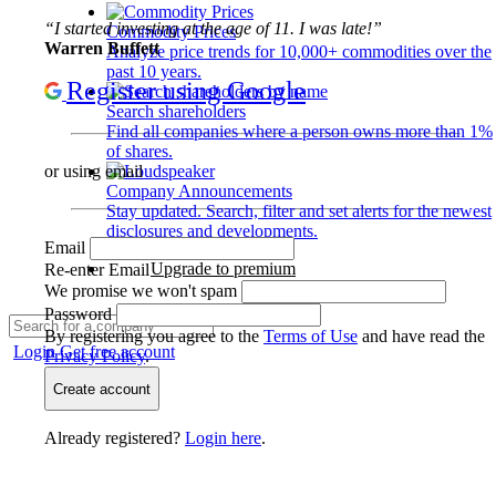
“I started investing at the age of 11. I was late!”
Commodity Prices
Warren Buffett
Analyze price trends for 10,000+ commodities over the
past 10 years.
Register using Google
Search shareholders
Find all companies where a person owns more than 1%
of shares.
or using email
Company Announcements
Stay updated. Search, filter and set alerts for the newest
disclosures and developments.
Email
Upgrade to premium
Re-enter Email
We promise we won't spam
Password
By registering you agree to the
Terms of Use
and have read the
Login
Get free account
Privacy Policy
.
Create account
Already registered?
Login here
.