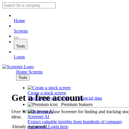
Home
Screens
Tools
Login
Home
Screens
Tools
Create a stock screen
Get a free account
Run queries on 10 years of financial data
Premium features
Over 50 lakh investors use Screener for finding and tracking sto
Screener AI
ideas.
Extract valuable insights from hundreds of company
Already registered?
Login here
.
documents.