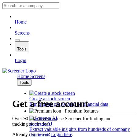
Home
Screens
Tools
Login
Home
Screens
Tools
Create a stock screen
Get a free account
Run queries on 10 years of financial data
Premium features
Over 50 lakh investors use Screener for finding and
Screener AI
tracking stock ideas.
Extract valuable insights from hundreds of company
Already registered?
Login here
.
documents.