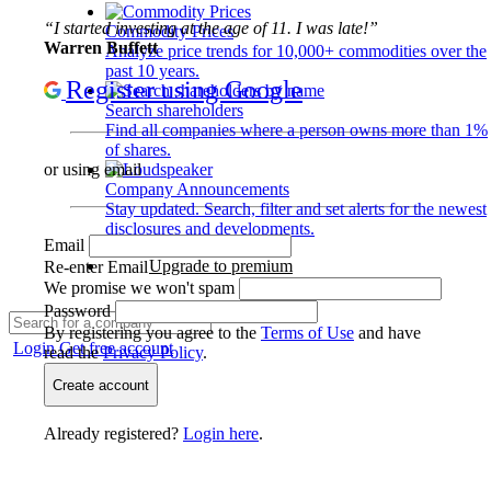
“I started investing at the age of 11. I was late!”
Commodity Prices
Warren Buffett
Analyze price trends for 10,000+ commodities over the
past 10 years.
Register using Google
Search shareholders
Find all companies where a person owns more than 1%
of shares.
or using email
Company Announcements
Stay updated. Search, filter and set alerts for the newest
disclosures and developments.
Email
Upgrade to premium
Re-enter Email
We promise we won't spam
Password
By registering you agree to the
Terms of Use
and have
Login
Get free account
read the
Privacy Policy
.
Create account
Already registered?
Login here
.