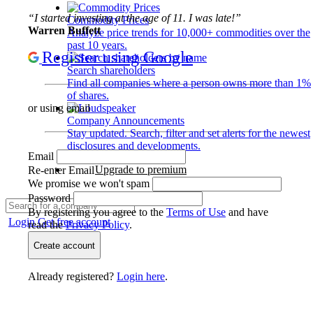
“I started investing at the age of 11. I was late!”
Commodity Prices
Warren Buffett
Analyze price trends for 10,000+ commodities over the
past 10 years.
Register using Google
Search shareholders
Find all companies where a person owns more than 1%
of shares.
or using email
Company Announcements
Stay updated. Search, filter and set alerts for the newest
disclosures and developments.
Email
Upgrade to premium
Re-enter Email
We promise we won't spam
Password
By registering you agree to the
Terms of Use
and have
Login
Get free account
read the
Privacy Policy
.
Create account
Already registered?
Login here
.