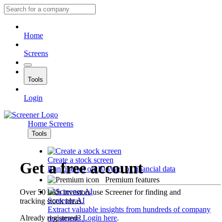
Home
Screens
Tools
Login
Home
Screens
Tools
Create a stock screen
Get a free account
Run queries on 10 years of financial data
Premium features
Over 50 lakh investors use Screener for finding and
Screener AI
tracking stock ideas.
Extract valuable insights from hundreds of company
Already registered?
Login here
.
documents.