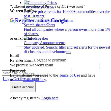
“I started investing at the age of 11. I was late!”
Commodity Prices
Warren Buffett
Analyze price trends for 10,000+ commodities over the
past 10 years.
Register using Google
Search shareholders
Find all companies where a person owns more than 1%
of shares.
or using email
Company Announcements
Stay updated. Search, filter and set alerts for the newest
disclosures and developments.
Email
Upgrade to premium
Re-enter Email
We promise we won't spam
Password
By registering you agree to the
Terms of Use
and have
Login
Get free account
read the
Privacy Policy
.
Create account
Already registered?
Login here
.