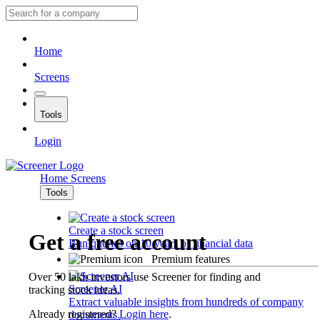
Home
Screens
Tools
Login
Home
Screens
Tools
Create a stock screen
Get a free account
Run queries on 10 years of financial data
Premium features
Over 50 lakh investors use Screener for finding and
Screener AI
tracking stock ideas.
Extract valuable insights from hundreds of company
Already registered?
Login here
.
documents.