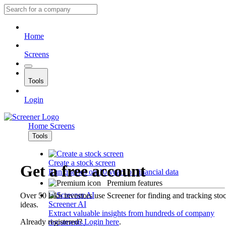
Home
Screens
Tools
Login
Home
Screens
Tools
Create a stock screen
Get a free account
Run queries on 10 years of financial data
Premium features
Over 50 lakh investors use Screener for finding and tracking sto
Screener AI
ideas.
Extract valuable insights from hundreds of company
Already registered?
Login here
.
documents.