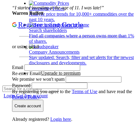
“I started investing at the age of 11. I was late!”
Commodity Prices
Warren Buffett
Analyze price trends for 10,000+ commodities over the
past 10 years.
Register using Google
Search shareholders
Find all companies where a person owns more than 1%
of shares.
or using email
Company Announcements
Stay updated. Search, filter and set alerts for the newest
disclosures and developments.
Email
Upgrade to premium
Re-enter Email
We promise we won't spam
Password
By registering you agree to the
Terms of Use
and have read the
Login
Get free account
Privacy Policy
.
Create account
Already registered?
Login here
.