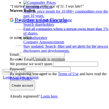
“I started investing at the age of 11. I was late!”
Commodity Prices
Warren Buffett
Analyze price trends for 10,000+ commodities over the
past 10 years.
Register using Google
Search shareholders
Find all companies where a person owns more than 1%
of shares.
or using email
Company Announcements
Stay updated. Search, filter and set alerts for the newest
disclosures and developments.
Email
Upgrade to premium
Re-enter Email
We promise we won't spam
Password
By registering you agree to the
Terms of Use
and have read the
Login
Get free account
Privacy Policy
.
Create account
Already registered?
Login here
.