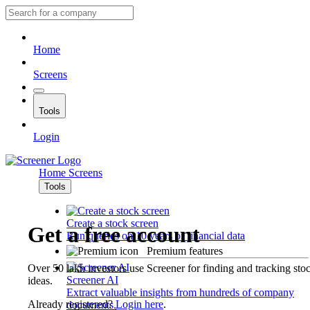
Home
Screens
Tools
Login
Home
Screens
Tools
Create a stock screen
Get a free account
Run queries on 10 years of financial data
Premium features
Over 50 lakh investors use Screener for finding and tracking sto
Screener AI
ideas.
Extract valuable insights from hundreds of company
Already registered?
Login here
.
documents.