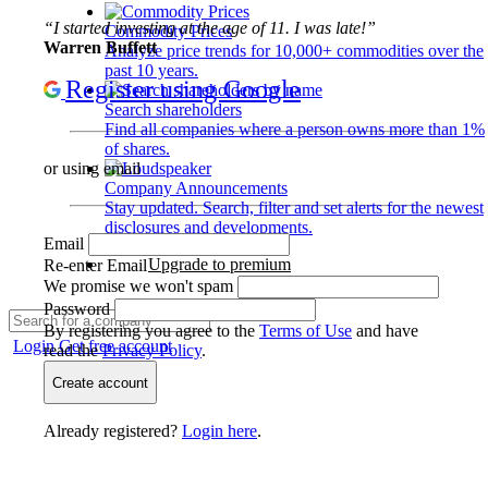
“I started investing at the age of 11. I was late!”
Commodity Prices
Warren Buffett
Analyze price trends for 10,000+ commodities over the
past 10 years.
Register using Google
Search shareholders
Find all companies where a person owns more than 1%
of shares.
or using email
Company Announcements
Stay updated. Search, filter and set alerts for the newest
disclosures and developments.
Email
Upgrade to premium
Re-enter Email
We promise we won't spam
Password
By registering you agree to the
Terms of Use
and have
Login
Get free account
read the
Privacy Policy
.
Create account
Already registered?
Login here
.