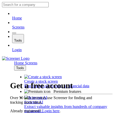
Home
Screens
Tools
Login
Home
Screens
Tools
Create a stock screen
Get a free account
Run queries on 10 years of financial data
Premium features
Over 50 lakh investors use Screener for finding and
Screener AI
tracking stock ideas.
Extract valuable insights from hundreds of company
Already registered?
Login here
.
documents.