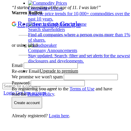
“I started investing at the age of 11. I was late!”
Commodity Prices
Warren Buffett
Analyze price trends for 10,000+ commodities over the
past 10 years.
Register using Google
Search shareholders
Find all companies where a person owns more than 1%
of shares.
or using email
Company Announcements
Stay updated. Search, filter and set alerts for the newest
disclosures and developments.
Email
Upgrade to premium
Re-enter Email
We promise we won't spam
Password
By registering you agree to the
Terms of Use
and have
Login
Get free account
read the
Privacy Policy
.
Create account
Already registered?
Login here
.