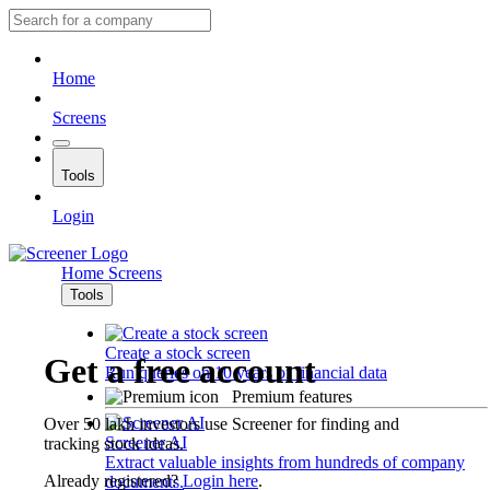
Home
Screens
Tools
Login
Home
Screens
Tools
Create a stock screen
Get a free account
Run queries on 10 years of financial data
Premium features
Over 50 lakh investors use Screener for finding and
Screener AI
tracking stock ideas.
Extract valuable insights from hundreds of company
Already registered?
Login here
.
documents.