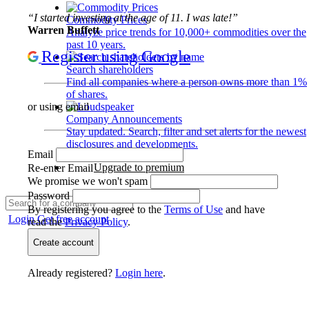
“I started investing at the age of 11. I was late!”
Commodity Prices
Warren Buffett
Analyze price trends for 10,000+ commodities over the
past 10 years.
Register using Google
Search shareholders
Find all companies where a person owns more than 1%
of shares.
or using email
Company Announcements
Stay updated. Search, filter and set alerts for the newest
disclosures and developments.
Email
Upgrade to premium
Re-enter Email
We promise we won't spam
Password
By registering you agree to the
Terms of Use
and have
Login
Get free account
read the
Privacy Policy
.
Create account
Already registered?
Login here
.