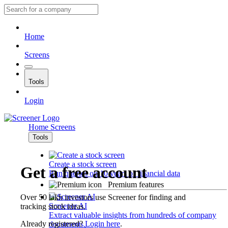
Home
Screens
Tools
Login
Home
Screens
Tools
Create a stock screen
Get a free account
Run queries on 10 years of financial data
Premium features
Over 50 lakh investors use Screener for finding and
Screener AI
tracking stock ideas.
Extract valuable insights from hundreds of company
Already registered?
Login here
.
documents.