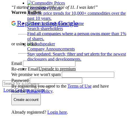
“I started investing at the age of 11. I was late!”
Commodity Prices
Warren Buffett
Analyze price trends for 10,000+ commodities over the
past 10 years.
Register using Google
Search shareholders
Find all companies where a person owns more than 1%
of shares.
or using email
Company Announcements
Stay updated. Search, filter and set alerts for the newest
disclosures and developments.
Email
Upgrade to premium
Re-enter Email
We promise we won't spam
Password
By registering you agree to the
Terms of Use
and have
Login
Get free account
read the
Privacy Policy
.
Create account
Already registered?
Login here
.