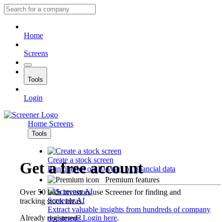
Home
Screens
Tools
Login
Home
Screens
Tools
Create a stock screen
Get a free account
Run queries on 10 years of financial data
Premium features
Over 50 lakh investors use Screener for finding and
Screener AI
tracking stock ideas.
Extract valuable insights from hundreds of company
Already registered?
Login here
.
documents.