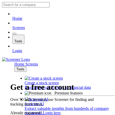
Home
Screens
Tools
Login
Home
Screens
Tools
Create a stock screen
Get a free account
Run queries on 10 years of financial data
Premium features
Over 50 lakh investors use Screener for finding and
Screener AI
tracking stock ideas.
Extract valuable insights from hundreds of company
Already registered?
Login here
.
documents.