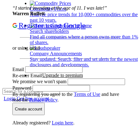
“I started investing at the age of 11. I was late!”
Commodity Prices
Warren Buffett
Analyze price trends for 10,000+ commodities over the
past 10 years.
Register using Google
Search shareholders
Find all companies where a person owns more than 1%
of shares.
or using email
Company Announcements
Stay updated. Search, filter and set alerts for the newest
disclosures and developments.
Email
Upgrade to premium
Re-enter Email
We promise we won't spam
Password
By registering you agree to the
Terms of Use
and have
Login
Get free account
read the
Privacy Policy
.
Create account
Already registered?
Login here
.