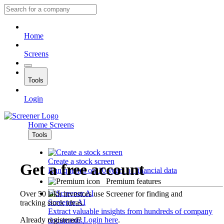
Home
Screens
Tools
Login
Home
Screens
Tools
Create a stock screen
Get a free account
Run queries on 10 years of financial data
Premium features
Over 50 lakh investors use Screener for finding and
Screener AI
tracking stock ideas.
Extract valuable insights from hundreds of company
Already registered?
Login here
.
documents.