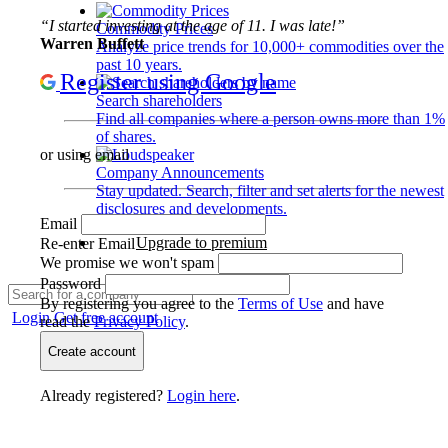
“I started investing at the age of 11. I was late!”
Commodity Prices
Warren Buffett
Analyze price trends for 10,000+ commodities over the
past 10 years.
Register using Google
Search shareholders
Find all companies where a person owns more than 1%
of shares.
or using email
Company Announcements
Stay updated. Search, filter and set alerts for the newest
disclosures and developments.
Email
Upgrade to premium
Re-enter Email
We promise we won't spam
Password
By registering you agree to the
Terms of Use
and have
Login
Get free account
read the
Privacy Policy
.
Create account
Already registered?
Login here
.