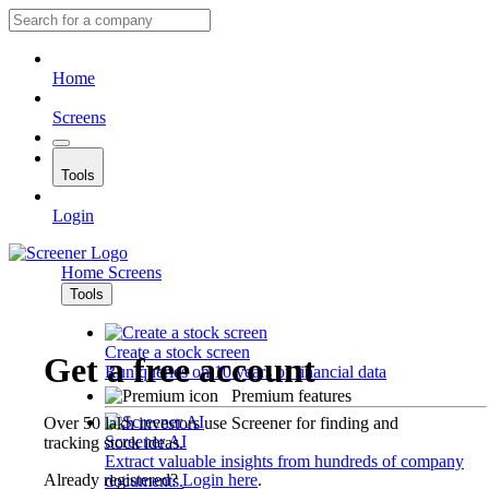
Home
Screens
Tools
Login
Home
Screens
Tools
Create a stock screen
Get a free account
Run queries on 10 years of financial data
Premium features
Over 50 lakh investors use Screener for finding and
Screener AI
tracking stock ideas.
Extract valuable insights from hundreds of company
Already registered?
Login here
.
documents.