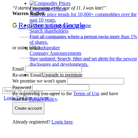
“I started investing at the age of 11. I was late!”
Commodity Prices
Warren Buffett
Analyze price trends for 10,000+ commodities over the
past 10 years.
Register using Google
Search shareholders
Find all companies where a person owns more than 1%
of shares.
or using email
Company Announcements
Stay updated. Search, filter and set alerts for the newest
disclosures and developments.
Email
Upgrade to premium
Re-enter Email
We promise we won't spam
Password
By registering you agree to the
Terms of Use
and have
Login
Get free account
read the
Privacy Policy
.
Create account
Already registered?
Login here
.