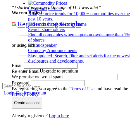
“I started investing at the age of 11. I was late!”
Commodity Prices
Warren Buffett
Analyze price trends for 10,000+ commodities over the
past 10 years.
Register using Google
Search shareholders
Find all companies where a person owns more than 1%
of shares.
or using email
Company Announcements
Stay updated. Search, filter and set alerts for the newest
disclosures and developments.
Email
Upgrade to premium
Re-enter Email
We promise we won't spam
Password
By registering you agree to the
Terms of Use
and have read the
Login
Get free account
Privacy Policy
.
Create account
Already registered?
Login here
.