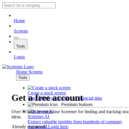
Home
Screens
Tools
Login
Home
Screens
Tools
Create a stock screen
Get a free account
Run queries on 10 years of financial data
Premium features
Over 50 lakh investors use Screener for finding and tracking sto
Screener AI
ideas.
Extract valuable insights from hundreds of company
Already registered?
Login here
.
documents.