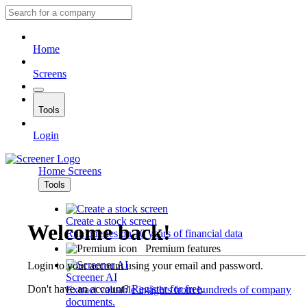
Home
Screens
Tools
Login
Home
Screens
Tools
Create a stock screen
Welcome back!
Run queries on 10 years of financial data
Premium features
Login to your account using your email and password.
Screener AI
Don't have an account?
Register for free
.
Extract valuable insights from hundreds of company
documents.