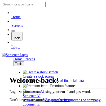
Home
Screens
Tools
Login
Home
Screens
Tools
Create a stock screen
Welcome back!
Run queries on 10 years of financial data
Premium features
Login to your account using your email and password.
Screener AI
Don't have an account?
Register for free
.
Extract valuable insights from hundreds of company
documents.