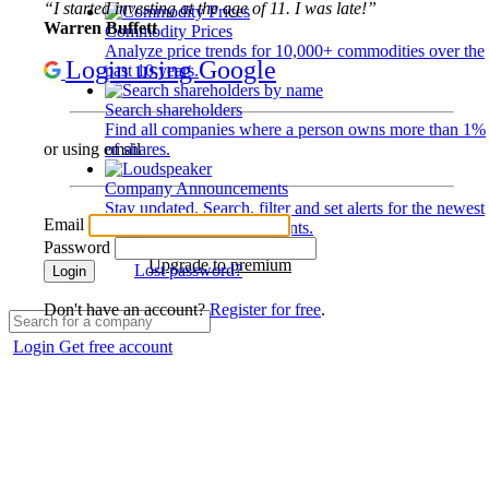
“I started investing at the age of 11. I was late!”
Warren Buffett
Commodity Prices
Analyze price trends for 10,000+ commodities over the
Login using Google
past 10 years.
Search shareholders
Find all companies where a person owns more than 1%
of shares.
or using email
Company Announcements
Stay updated. Search, filter and set alerts for the newest
Email
disclosures and developments.
Password
Upgrade to premium
Lost password?
Login
Don't have an account?
Register for free
.
Login
Get free account