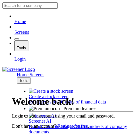
Home
Screens
Tools
Login
Home
Screens
Tools
Create a stock screen
Welcome back!
Run queries on 10 years of financial data
Premium features
Login to your account using your email and password.
Screener AI
Don't have an account?
Register for free
.
Extract valuable insights from hundreds of company
documents.