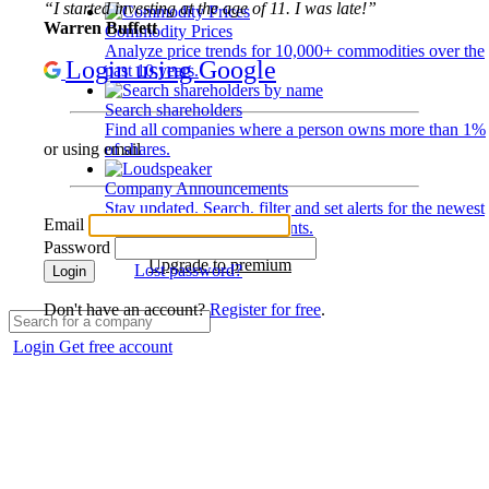
“I started investing at the age of 11. I was late!”
Warren Buffett
Commodity Prices
Analyze price trends for 10,000+ commodities over the
Login using Google
past 10 years.
Search shareholders
Find all companies where a person owns more than 1%
of shares.
or using email
Company Announcements
Stay updated. Search, filter and set alerts for the newest
Email
disclosures and developments.
Password
Upgrade to premium
Lost password?
Login
Don't have an account?
Register for free
.
Login
Get free account