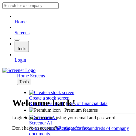
Home
Screens
Tools
Login
Home
Screens
Tools
Create a stock screen
Welcome back!
Run queries on 10 years of financial data
Premium features
Login to your account using your email and password.
Screener AI
Don't have an account?
Register for free
.
Extract valuable insights from hundreds of company
documents.