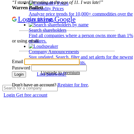
“I started investing at the age of 11. I was late!”
Warren Buffett
Commodity Prices
Analyze price trends for 10,000+ commodities over the
Login using Google
past 10 years.
Search shareholders
Find all companies where a person owns more than 1%
of shares.
or using email
Company Announcements
Stay updated. Search, filter and set alerts for the newest
Email
disclosures and developments.
Password
Upgrade to premium
Lost password?
Login
Don't have an account?
Register for free
.
Login
Get free account