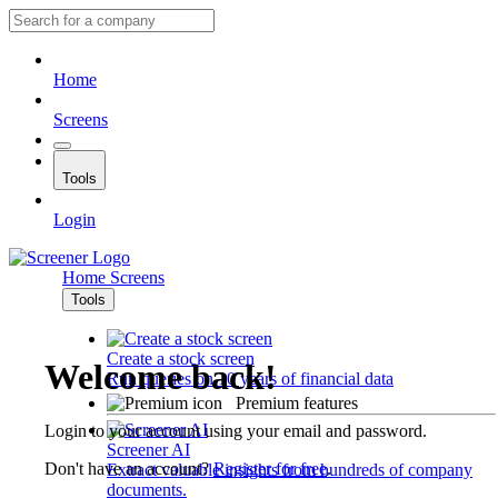
Home
Screens
Tools
Login
Home
Screens
Tools
Create a stock screen
Welcome back!
Run queries on 10 years of financial data
Premium features
Login to your account using your email and password.
Screener AI
Don't have an account?
Register for free
.
Extract valuable insights from hundreds of company
documents.