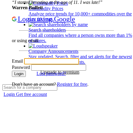
“I started investing at the age of 11. I was late!”
Warren Buffett
Commodity Prices
Analyze price trends for 10,000+ commodities over the
Login using Google
past 10 years.
Search shareholders
Find all companies where a person owns more than 1%
of shares.
or using email
Company Announcements
Stay updated. Search, filter and set alerts for the newest
Email
disclosures and developments.
Password
Upgrade to premium
Lost password?
Login
Don't have an account?
Register for free
.
Login
Get free account