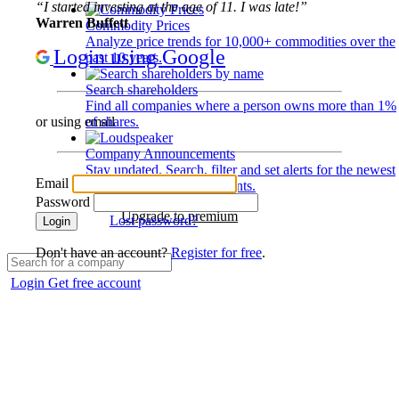
“I started investing at the age of 11. I was late!”
Warren Buffett
Commodity Prices
Analyze price trends for 10,000+ commodities over the
Login using Google
past 10 years.
Search shareholders
Find all companies where a person owns more than 1%
of shares.
or using email
Company Announcements
Stay updated. Search, filter and set alerts for the newest
Email
disclosures and developments.
Password
Upgrade to premium
Lost password?
Login
Don't have an account?
Register for free
.
Login
Get free account