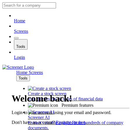
Home
Screens
Tools
Login
Home
Screens
Tools
Create a stock screen
Welcome back!
Run queries on 10 years of financial data
Premium features
Login to your account using your email and password.
Screener AI
Don't have an account?
Register for free
.
Extract valuable insights from hundreds of company
documents.