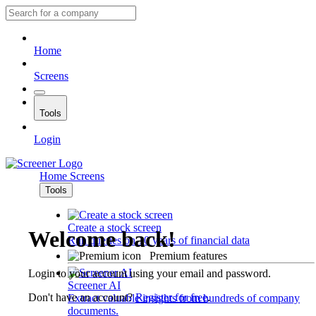
Home
Screens
Tools
Login
Home
Screens
Tools
Create a stock screen
Welcome back!
Run queries on 10 years of financial data
Premium features
Login to your account using your email and password.
Screener AI
Don't have an account?
Register for free
.
Extract valuable insights from hundreds of company
documents.