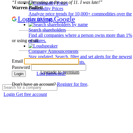
“I started investing at the age of 11. I was late!”
Warren Buffett
Commodity Prices
Analyze price trends for 10,000+ commodities over the
Login using Google
past 10 years.
Search shareholders
Find all companies where a person owns more than 1%
of shares.
or using email
Company Announcements
Stay updated. Search, filter and set alerts for the newest
Email
disclosures and developments.
Password
Upgrade to premium
Lost password?
Login
Don't have an account?
Register for free
.
Login
Get free account