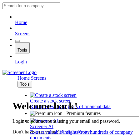
Home
Screens
Tools
Login
Home
Screens
Tools
Create a stock screen
Welcome back!
Run queries on 10 years of financial data
Premium features
Login to your account using your email and password.
Screener AI
Don't have an account?
Register for free
.
Extract valuable insights from hundreds of company
documents.