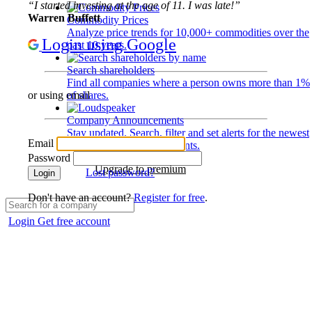
“I started investing at the age of 11. I was late!”
Warren Buffett
Commodity Prices
Analyze price trends for 10,000+ commodities over the
Login using Google
past 10 years.
Search shareholders
Find all companies where a person owns more than 1%
of shares.
or using email
Company Announcements
Stay updated. Search, filter and set alerts for the newest
Email
disclosures and developments.
Password
Upgrade to premium
Lost password?
Login
Don't have an account?
Register for free
.
Login
Get free account