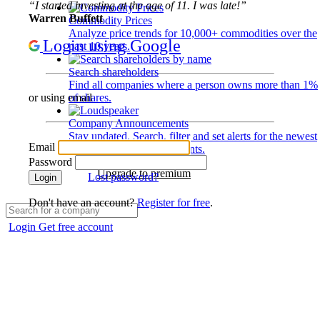
“I started investing at the age of 11. I was late!”
Warren Buffett
Commodity Prices
Analyze price trends for 10,000+ commodities over the
Login using Google
past 10 years.
Search shareholders
Find all companies where a person owns more than 1%
of shares.
or using email
Company Announcements
Stay updated. Search, filter and set alerts for the newest
Email
disclosures and developments.
Password
Upgrade to premium
Lost password?
Login
Don't have an account?
Register for free
.
Login
Get free account