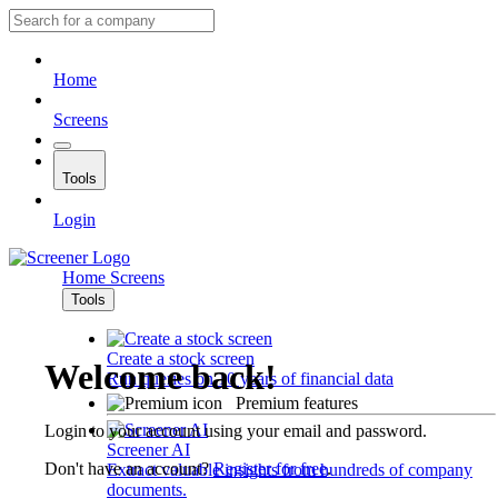
Home
Screens
Tools
Login
Home
Screens
Tools
Create a stock screen
Welcome back!
Run queries on 10 years of financial data
Premium features
Login to your account using your email and password.
Screener AI
Don't have an account?
Register for free
.
Extract valuable insights from hundreds of company
documents.